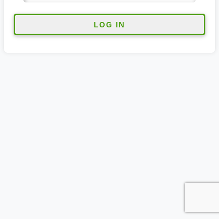
LOG IN