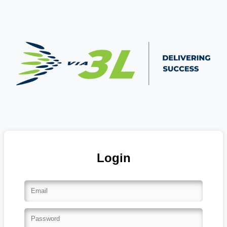
Login